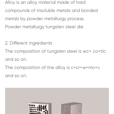
Alloy is an alloy material made of hard
compounds of insoluble metals and bonded
metals by powder metallurgy process.
Powder metallurgy tungsten steel die
2. Different ingredients
The composition of tungsten steel is wc+ co+tIc
and so on.
The composition of the alloy is c+cr+w+mo+v
and so on.