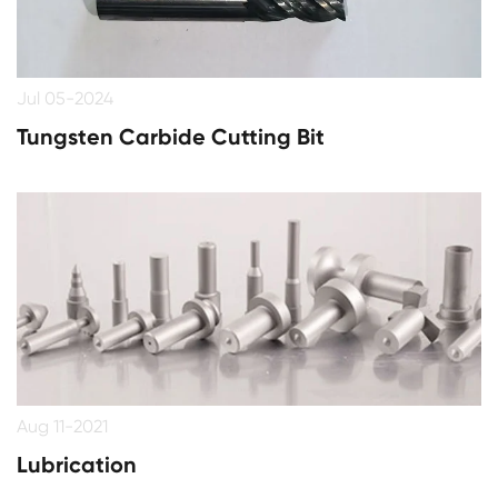
Jul 05-2024
Tungsten Carbide Cutting Bit
Aug 11-2021
​Lubrication