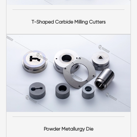
T-Shaped Carbide Milling Cutters
Powder Metallurgy Die