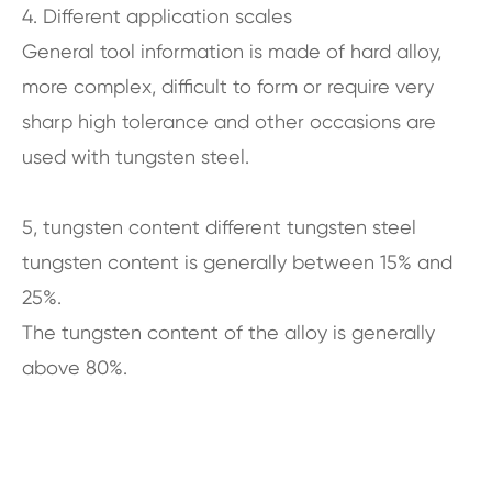
4. Different application scales
General tool information is made of hard alloy,
more complex, difficult to form or require very
sharp high tolerance and other occasions are
used with tungsten steel.
5, tungsten content different tungsten steel
tungsten content is generally between 15% and
25%.
The tungsten content of the alloy is generally
above 80%.