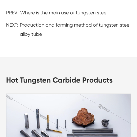
PREV:
Where is the main use of tungsten steel
NEXT:
Production and forming method of tungsten steel
alloy tube
Hot Tungsten Carbide Products