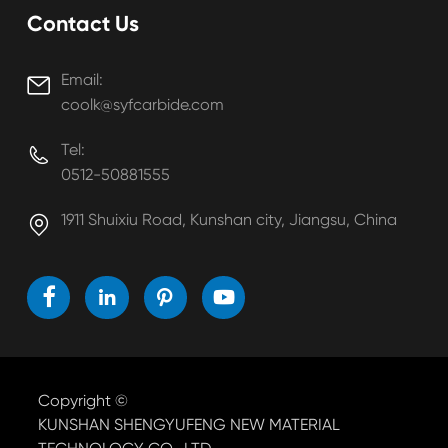
Contact Us
Email:

coolk@syfcarbide.com
Tel:

0512-50881555
1911 Shuixiu Road, Kunshan city, Jiangsu, China





Copyright ©
KUNSHAN SHENGYUFENG NEW MATERIAL