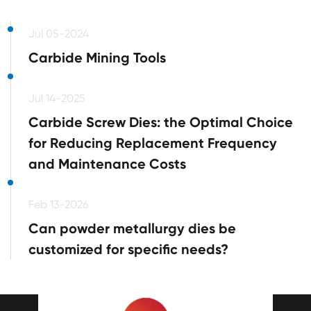
Jul 05-2024
Carbide Mining Tools
Jul 14-2025
Carbide Screw Dies: the Optimal Choice
for Reducing Replacement Frequency
and Maintenance Costs
Feb 13-2026
Can powder metallurgy dies be
customized for specific needs?