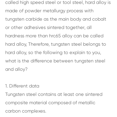
called high speed steel or tool steel, hard alloy is
made of powder metallurgy process with
tungsten carbide as the main body and cobalt
or other adhesives sintered together, all
hardness more than hrc65 alloy can be called
hard alloy, Therefore, tungsten steel belongs to
hard alloy, so the following to explain to you,
what is the difference between tungsten steel
and alloy?
1. Different data
Tungsten steel contains at least one sintered
composite material composed of metallic
carbon complexes.