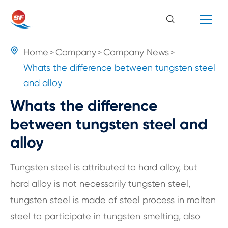

Home
Company
Company News
Whats the difference between tungsten steel
and alloy
Whats the difference
between tungsten steel and
alloy
Tungsten steel is attributed to hard alloy, but
hard alloy is not necessarily tungsten steel,
tungsten steel is made of steel process in molten
steel to participate in tungsten smelting, also