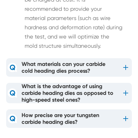
recommended to provide your
material parameters (such as wire
hardness and deformation rate) during
the test, and we will optimize the
mold structure simultaneously.
What materials can your carbide
Q
cold heading dies process?
What is the advantage of using
Q
carbide heading dies as opposed to
high-speed steel ones?
How precise are your tungsten
Q
carbide heading dies?