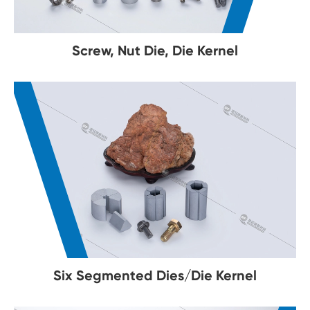
Screw, Nut Die, Die Kernel
Six Segmented Dies/Die Kernel