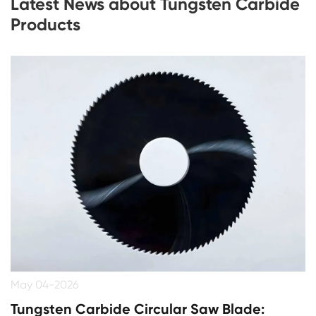
Latest News about Tungsten Carbide
Products
May 04-2026
Tungsten Carbide Circular Saw Blade: