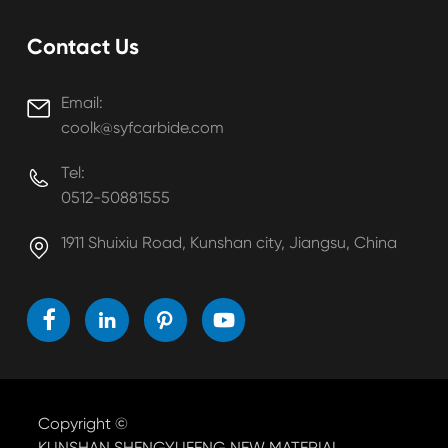
Contact Us
Email:

coolk@syfcarbide.com
Tel:

0512-50881555
1911 Shuixiu Road, Kunshan city, Jiangsu, China





Copyright ©
KUNSHAN SHENGYUFENG NEW MATERIAL