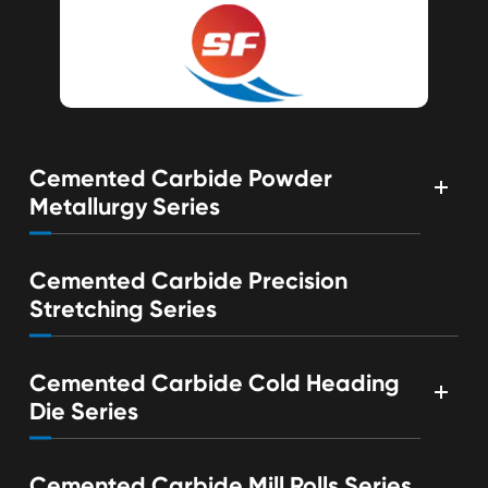
Cemented Carbide Powder
Metallurgy Series
Cemented Carbide Precision
Stretching Series
Cemented Carbide Cold Heading
Die Series
Cemented Carbide Mill Rolls Series