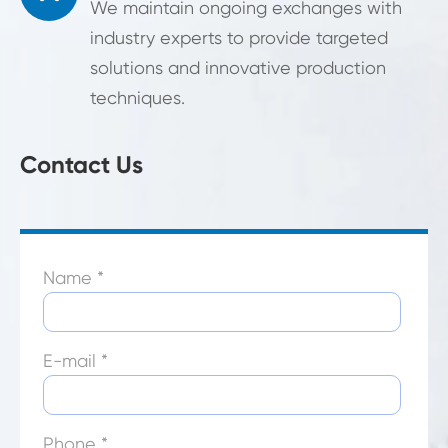
We maintain ongoing exchanges with
industry experts to provide targeted
solutions and innovative production
techniques.
Contact Us
Name *
E-mail *
Phone *