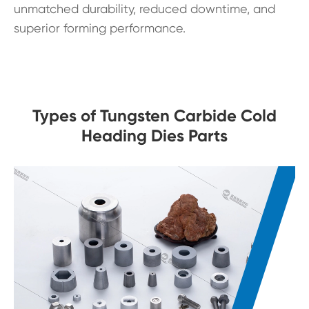
unmatched durability, reduced downtime, and
superior forming performance.
Types of Tungsten Carbide Cold
Heading Dies Parts