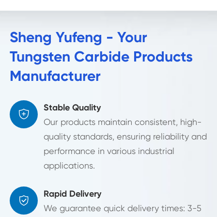
Sheng Yufeng - Your
Tungsten Carbide Products
Manufacturer
Stable Quality

Our products maintain consistent, high-
quality standards, ensuring reliability and
performance in various industrial
applications.
Rapid Delivery

We guarantee quick delivery times: 3-5