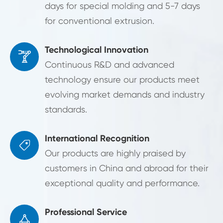
days for special molding and 5-7 days
for conventional extrusion.
Technological Innovation

Continuous R&D and advanced
technology ensure our products meet
evolving market demands and industry
standards.
International Recognition

Our products are highly praised by
customers in China and abroad for their
exceptional quality and performance.
Professional Service
