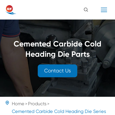
Cemented Carbide Cold
Heading Die Parts
Contact Us

Home
Products
Cemented Carbide Cold Heading Die Series