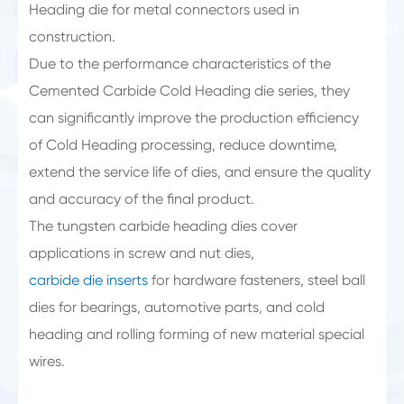
Heading die for metal connectors used in
construction.
Due to the performance characteristics of the
Cemented Carbide Cold Heading die series, they
can significantly improve the production efficiency
of Cold Heading processing, reduce downtime,
extend the service life of dies, and ensure the quality
and accuracy of the final product.
The tungsten carbide heading dies cover
applications in screw and nut dies,
carbide die inserts
for hardware fasteners, steel ball
dies for bearings, automotive parts, and cold
heading and rolling forming of new material special
wires.