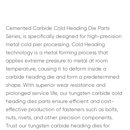
Cemented Carbide Cold Heading Die Parts
Series, is specifically designed for high-precision
metal cold pier processing. Cold Heading
technology is a metal forming process that
applies extreme pressure to metal at room
temperature, causing it to deform inside a
carbide heading die and form a predetermined
shape. With superior wear resistance and
prolonged service life, our tungsten carbide cold
heading dies parts ensure efficient and cost-
effective production of fasteners such as bolts,
nuts, rivets, and other precision components.
Trust our tungsten carbide heading dies for