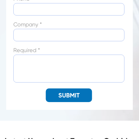
Company *
Required *
SUBMIT