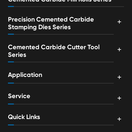
Precision Cemented Carbide
Stamping Dies Series
Cemented Carbide Cutter Tool
Series
Application
Service
Quick Links