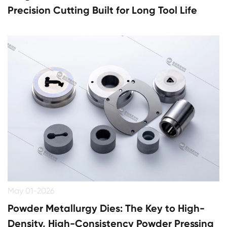
Precision Cutting Built for Long Tool Life
May 01-2026
Powder Metallurgy Dies: The Key to High-
Density, High-Consistency Powder Pressing