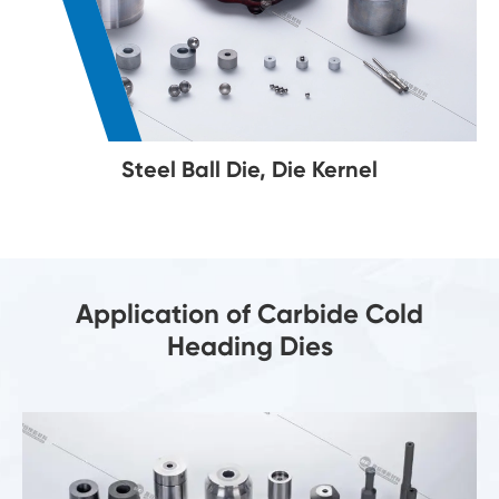
Steel Ball Die, Die Kernel
Application of Carbide Cold
Heading Dies