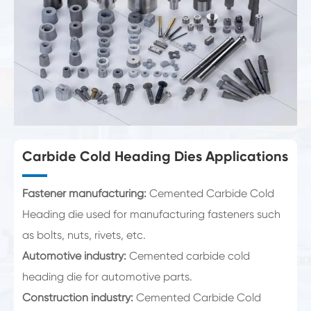
Carbide Cold Heading Dies Applications
Fastener manufacturing:
Cemented Carbide Cold
Heading die used for manufacturing fasteners such
as bolts, nuts, rivets, etc.
Automotive industry:
Cemented carbide cold
heading die for automotive parts.
Construction industry:
Cemented Carbide Cold