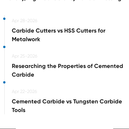
Apr 28-2026
Carbide Cutters vs HSS Cutters for
Metalwork
Apr 25-2026
Researching the Properties of Cemented
Carbide
Apr 22-2026
Cemented Carbide vs Tungsten Carbide
Tools