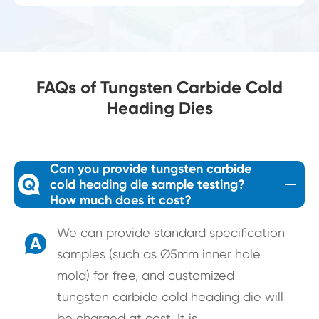
FAQs of Tungsten Carbide Cold
Heading Dies
Can you provide tungsten carbide
Q
cold heading die sample testing?
How much does it cost?
We can provide standard specification
A
samples (such as ∅5mm inner hole
mold) for free, and customized
tungsten carbide cold heading die will
be charged at cost. It is