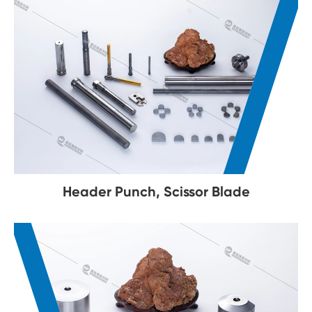
Header Punch, Scissor Blade